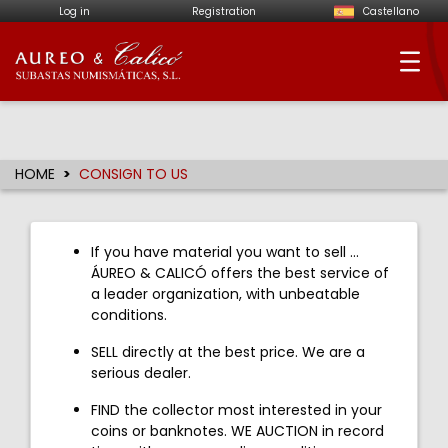
Log in
Registration
Castellano
Aureo & Calicó - Num
HOME
CONSIGN TO US
If you have material you want to sell ...
ÁUREO & CALICÓ offers the best service of
a leader organization, with unbeatable
conditions.
SELL directly at the best price. We are a
serious dealer.
FIND the collector most interested in your
coins or banknotes. WE AUCTION in record