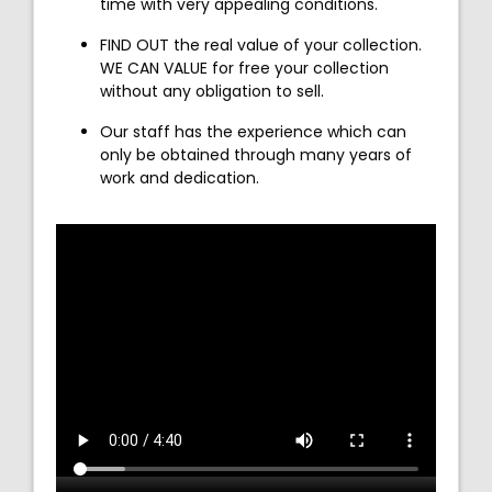
time with very appealing conditions.
FIND OUT the real value of your collection.
WE CAN VALUE for free your collection
without any obligation to sell.
Our staff has the experience which can
only be obtained through many years of
work and dedication.