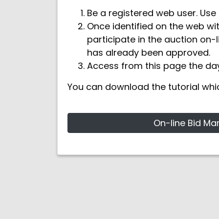
Be a registered web user. Use 
Once identified on the web wi
participate in the auction on-l
has already been approved.
Access from this page the day
You can download the tutorial whi
On-line Bid Ma