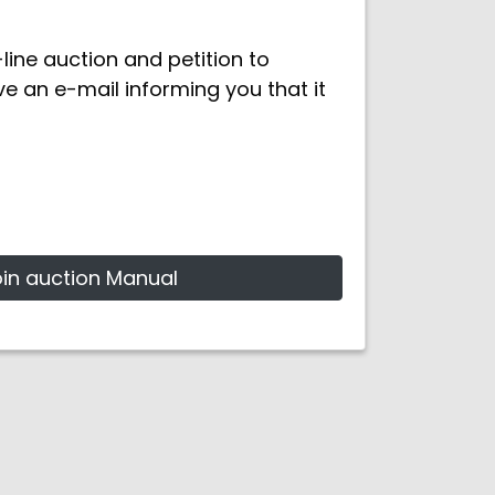
ine auction and petition to
ive an e-mail informing you that it
oin auction Manual