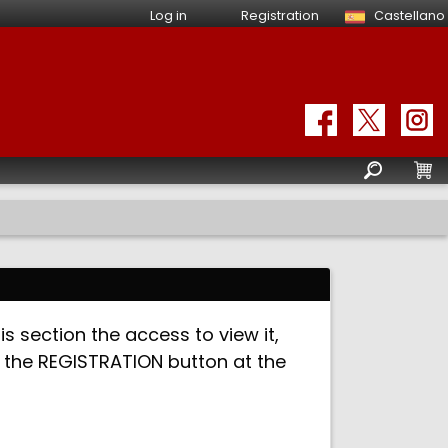
Log in
Registration
Castellano
is section the access to view it,
ck the REGISTRATION button at the