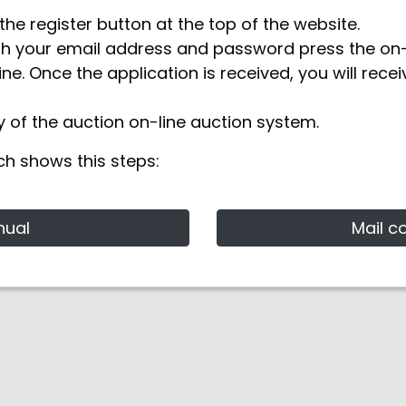
the register button at the top of the website.
th your email address and password press the on-l
ine. Once the application is received, you will rece
 of the auction on-line auction system.
ch shows this steps:
nual
Mail c