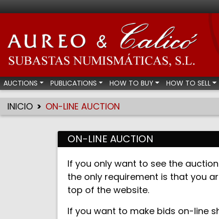
Aureo & Calicó - Num
AUCTIONS
PUBLICATIONS
HOW TO BUY
HOW TO SELL
INICIO
ON-LINE AUCTION
ON-LINE AUCTION
If you only want to see the auction 
the only requirement is that you ar
top of the website.
If you want to make bids on-line s