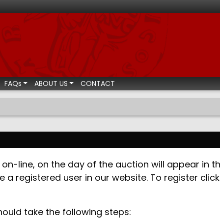
ismatic auctions
FAQs
ABOUT US
CONTACT
on-line, on the day of the auction will appear in th
e a registered user in our website. To register cli
hould take the following steps: