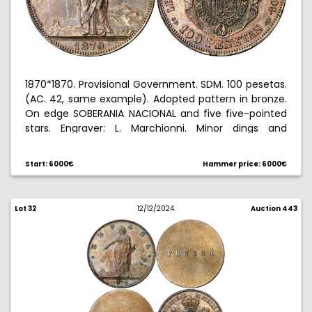
1870*1870. Provisional Government. SDM. 100 pesetas.
(AC. 42, same example). Adopted pattern in bronze.
On edge SOBERANIA NACIONAL and five five-pointed
stars. Engraver: L. Marchionni. Minor dings and
hairlines. Very rare, we have only had this example.
15.31 g. EBC.
Start: 6000€
Hammer price: 6000€
Ex General Prim collection 12/16/2021, no. 27.
Lot 32
12/12/2024
Auction 443