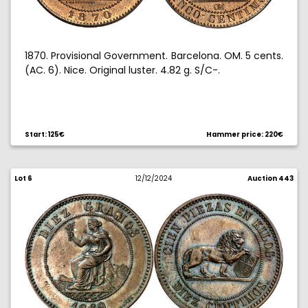
1870. Provisional Government. Barcelona. OM. 5 cents.
(AC. 6). Nice. Original luster. 4.82 g. S/C-.
Start: 125€
Hammer price: 220€
Lot 6
12/12/2024
Auction 443