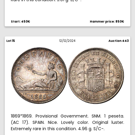
Ex Aureo & Calico 04/28/2011, no. 1482.
Start: 450€
Hammer price: 850€
Lot 15
12/12/2024
Auction 443
1869*1869. Provisional Government. SNM. 1 peseta.
(AC 17). SPAIN. Nice. Lovely color. Original luster.
Extremely rare in this condition. 4.96 g. S/C-.