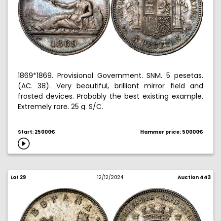
1869*1869. Provisional Government. SNM. 5 pesetas.
(AC. 38). Very beautiful, brilliant mirror field and
frosted devices. Probably the best existing example.
Extremely rare. 25 g. S/C.
Ex Hispania collection 10/28/2010, no. 34.
Start: 25000€
Hammer price: 50000€
Lot 29
12/12/2024
Auction 443