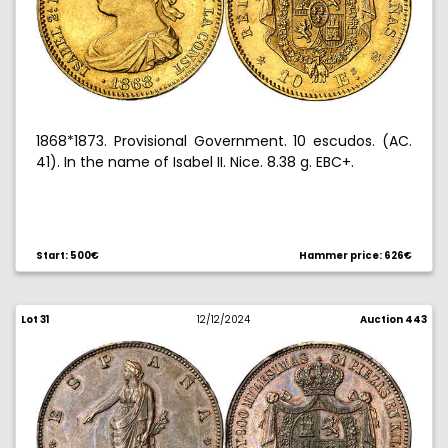
1868*1873. Provisional Government. 10 escudos. (AC.
41). In the name of Isabel II. Nice. 8.38 g. EBC+.
Start: 500€
Hammer price: 626€
Lot 31
12/12/2024
Auction 443