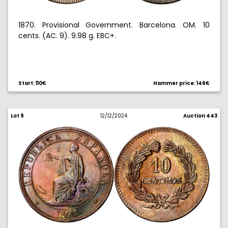
1870. Provisional Government. Barcelona. OM. 10
cents. (AC. 9). 9.98 g. EBC+.
Start: 110€
Hammer price: 146€
Lot 9
12/12/2024
Auction 443