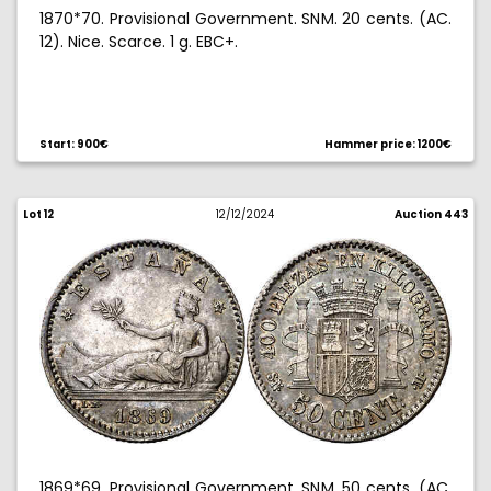
1870*70. Provisional Government. SNM. 20 cents. (AC.
12). Nice. Scarce. 1 g. EBC+.
Start: 900€
Hammer price: 1200€
Lot 12
12/12/2024
Auction 443
1869*69. Provisional Government. SNM. 50 cents. (AC.