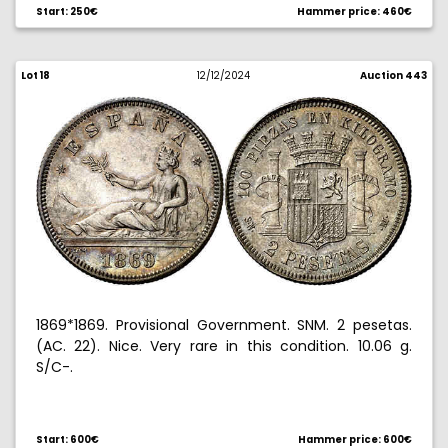
Start: 250€
Hammer price: 460€
Lot 18
12/12/2024
Auction 443
1869*1869. Provisional Government. SNM. 2 pesetas.
(AC. 22). Nice. Very rare in this condition. 10.06 g.
S/C-.
Ex Aureo & Calico Selection 2008, no. 436.
Start: 600€
Hammer price: 600€