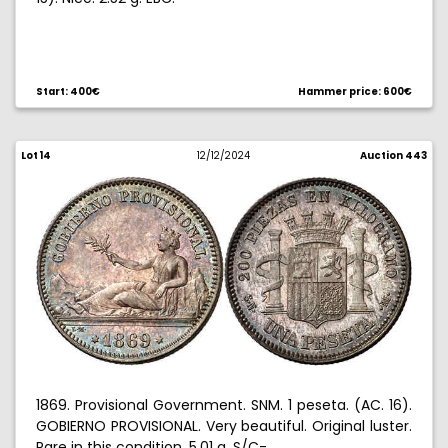
Start: 400€
Hammer price: 600€
Lot 14
12/12/2024
Auction 443
1869. Provisional Government. SNM. 1 peseta. (AC. 16).
GOBIERNO PROVISIONAL. Very beautiful. Original luster.
Rare in this condition. 5.01 g. S/C-.