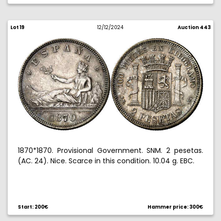
Lot 19
12/12/2024
Auction 443
1870*1870. Provisional Government. SNM. 2 pesetas.
(AC. 24). Nice. Scarce in this condition. 10.04 g. EBC.
Start: 200€
Hammer price: 300€