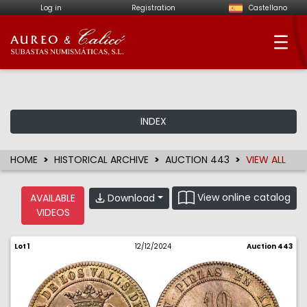
Log in
Registration
Castellano
Aureo & Calicó - Num
INDEX
HOME
HISTORICAL ARCHIVE
AUCTION 443
VIEW ALL
View online catalog
Download
AVAILABLE
VIDEOS
Lot 1
12/12/2024
Auction 443