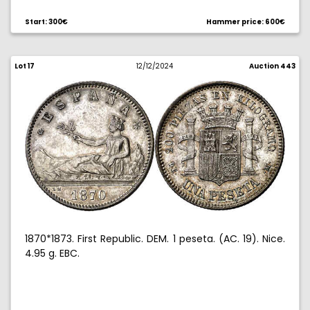
Start: 300€
Hammer price: 600€
Lot 17
12/12/2024
Auction 443
1870*1873. First Republic. DEM. 1 peseta. (AC. 19). Nice.
4.95 g. EBC.