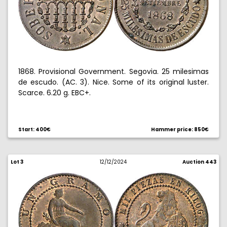
1868. Provisional Government. Segovia. 25 milesimas
de escudo. (AC. 3). Nice. Some of its original luster.
Scarce. 6.20 g. EBC+.
Start: 400€
Hammer price: 850€
Lot 3
12/12/2024
Auction 443