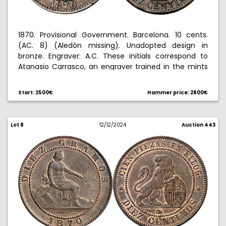
1870. Provisional Government. Barcelona. 10 cents.
(AC. 8) (Aledón missing). Unadopted design in
bronze. Engraver: A.C. These initials correspond to
Atanasio Carrasco, an engraver trained in the mints
of Segovia and Madrid, who in 1869 held this position
at the Barcelona mint, and is also the author of
Start: 2500€
Hammer price: 2800€
numerous medals. Small dings. Attractive. Extremely
rare. 10.63 g. MBC+/EBC-.
Lot 8
12/12/2024
Auction 443
Ex Hispania collection 10/28/2010, no. 12. Ex Aureo &
Calico Selection 2015, no. 407.