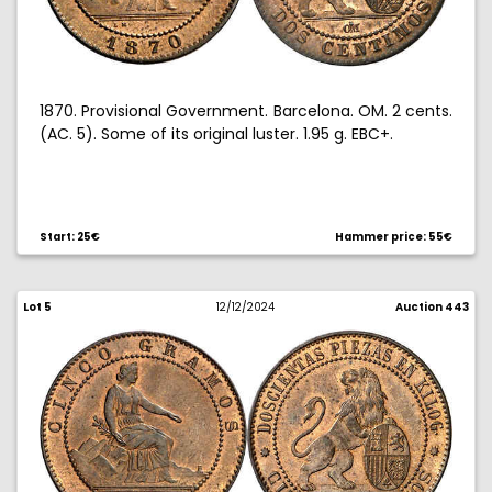
1870. Provisional Government. Barcelona. OM. 2 cents.
(AC. 5). Some of its original luster. 1.95 g. EBC+.
Start: 25€
Hammer price: 55€
Lot 5
12/12/2024
Auction 443