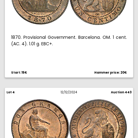
1870. Provisional Government. Barcelona. OM. 1 cent.
(AC. 4). 1.01 g. EBC+.
Start: 15€
Hammer price: 20€
Lot 4
12/12/2024
Auction 443