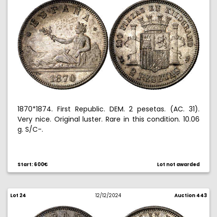
1870*1874. First Republic. DEM. 2 pesetas. (AC. 31).
Very nice. Original luster. Rare in this condition. 10.06
g. S/C-.
Start: 600€
Lot not awarded
Lot 24
12/12/2024
Auction 443