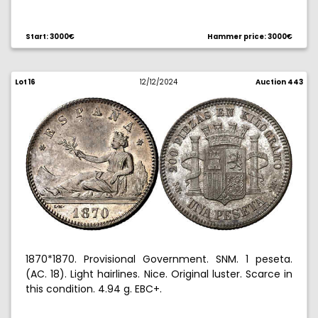
Ex Aureo & Calico Selection 2008, no. 427.
Start: 3000€
Hammer price: 3000€
Lot 16
12/12/2024
Auction 443
1870*1870. Provisional Government. SNM. 1 peseta.
(AC. 18). Light hairlines. Nice. Original luster. Scarce in
this condition. 4.94 g. EBC+.