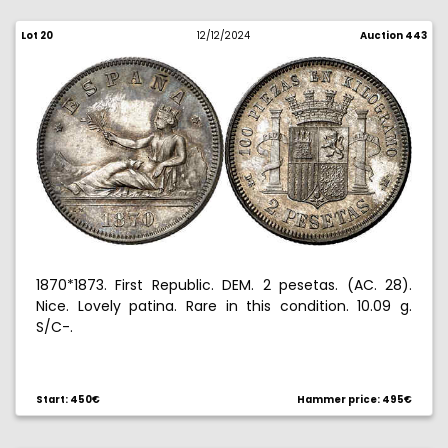
Lot 20
12/12/2024
Auction 443
1870*1873. First Republic. DEM. 2 pesetas. (AC. 28).
Nice. Lovely patina. Rare in this condition. 10.09 g.
S/C-.
Start: 450€
Hammer price: 495€