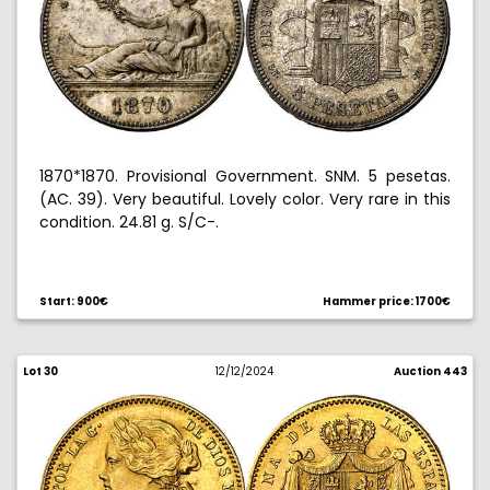
1870*1870. Provisional Government. SNM. 5 pesetas.
(AC. 39). Very beautiful. Lovely color. Very rare in this
condition. 24.81 g. S/C-.
Ex Aureo & Calico 07/02/2009, no. 854.
Start: 900€
Hammer price: 1700€
Lot 30
12/12/2024
Auction 443