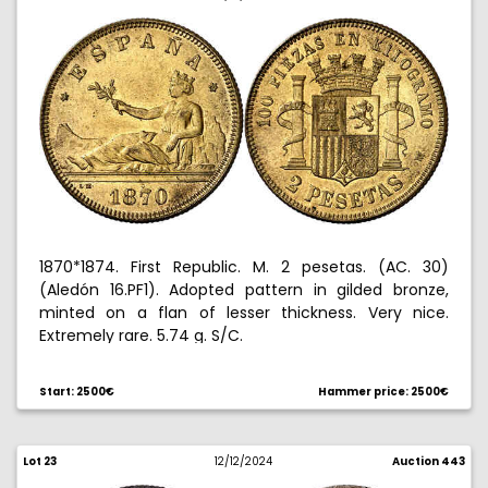
1870*1874. First Republic. M. 2 pesetas. (AC. 30)
(Aledón 16.PF1). Adopted pattern in gilded bronze,
minted on a flan of lesser thickness. Very nice.
Extremely rare. 5.74 g. S/C.
Ex Aureo 10/27/2005, no. 1011. Ex Aureo & Calico
Start: 2500€
Hammer price: 2500€
07/07/2015, no. 491.
Lot 23
12/12/2024
Auction 443