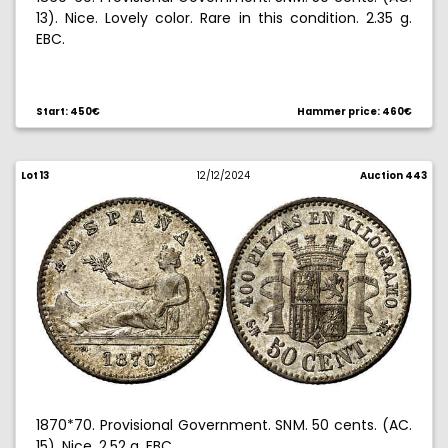
13). Nice. Lovely color. Rare in this condition. 2.35 g.
EBC.
Ex Aureo 10/25/2006, no. 812.
Start: 450€
Hammer price: 460€
Lot 13
12/12/2024
Auction 443
1870*70. Provisional Government. SNM. 50 cents. (AC.
15). Nice. 2.52 g. EBC.