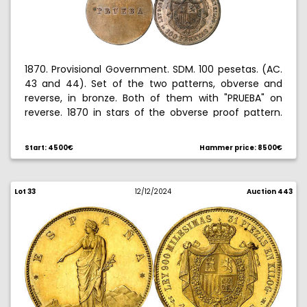
1870. Provisional Government. SDM. 100 pesetas. (AC.
43 and 44). Set of the two patterns, obverse and
reverse, in bronze. Both of them with "PRUEBA" on
reverse. 1870 in stars of the obverse proof pattern.
Brilliant fields and matte devices. Engraver: L.
Marchionni. Extremely rare. S/C.
Start: 4500€
Hammer price: 8500€
Ex Hispania collection 10/28/2010, no. 36.
Lot 33
12/12/2024
Auction 443