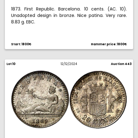
1873. First Republic. Barcelona. 10 cents. (AC. 10).
Unadopted design in bronze. Nice patina. Very rare.
8.83 g. EBC.
Ex Aureo & Calico Selection 2020, no. 439. Does not
appear in the specialized collections Hispania and
Start: 1800€
Hammer price: 1800€
Prim.
Lot 10
12/12/2024
Auction 443