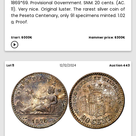
1869*69. Provisional Government. SNM. 20 cents. (AC.
11). Very nice. Original luster. The rarest silver coin of
the Peseta Centenary, only 91 specimens minted. 1.02
g. Proof.
Ex Aureo & Calico Selection 2008, no. 419.
Start: 6000€
Hammer price: 6300€
Lot 11
12/12/2024
Auction 443