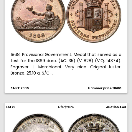
1868. Provisional Government. Medal that served as a
test for the 1869 duro. (AC. 35) (V. 828) (V.Q. 14374).
Engraver: L. Marchionni. Very nice. Original luster.
Bronze. 25.10 g. S/C-.
Start: 200€
Hammer price: 360€
Lot 26
12/12/2024
Auction 443