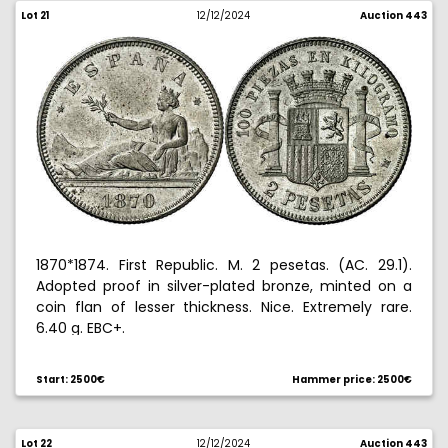
Lot 21
12/12/2024
Auction 443
1870*1874. First Republic. M. 2 pesetas. (AC. 29.1).
Adopted proof in silver-plated bronze, minted on a
coin flan of lesser thickness. Nice. Extremely rare.
6.40 g. EBC+.
Ex Hispania collection 10/28/2010, no. 26. Ex Aureo &
Start: 2500€
Hammer price: 2500€
Calico Selection 2017, no. 442.
Lot 22
12/12/2024
Auction 443