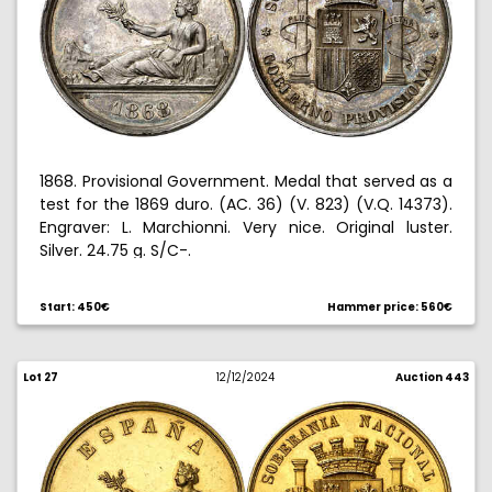
1868. Provisional Government. Medal that served as a
test for the 1869 duro. (AC. 36) (V. 823) (V.Q. 14373).
Engraver: L. Marchionni. Very nice. Original luster.
Silver. 24.75 g. S/C-.
Start: 450€
Hammer price: 560€
Lot 27
12/12/2024
Auction 443