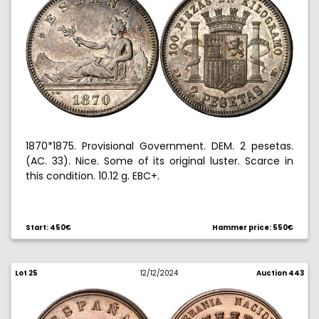
1870*1875. Provisional Government. DEM. 2 pesetas.
(AC. 33). Nice. Some of its original luster. Scarce in
this condition. 10.12 g. EBC+.
Start: 450€
Hammer price: 550€
Lot 25
12/12/2024
Auction 443