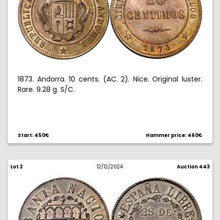
1873. Andorra. 10 cents. (AC. 2). Nice. Original luster.
Rare. 9.28 g. S/C.
Start: 450€
Hammer price: 460€
Lot 2
12/12/2024
Auction 443