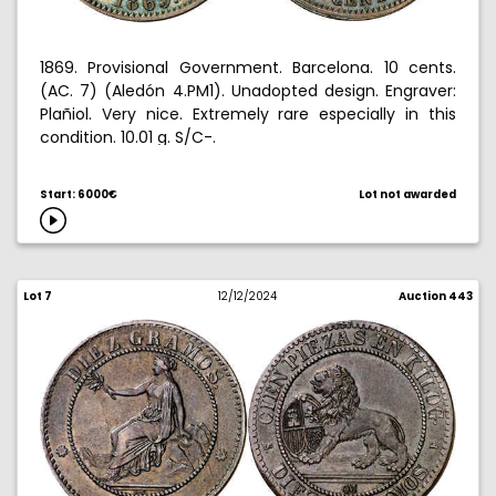
1869. Provisional Government. Barcelona. 10 cents.
(AC. 7) (Aledón 4.PM1). Unadopted design. Engraver:
Plañiol. Very nice. Extremely rare especially in this
condition. 10.01 g. S/C-.
Start: 6000€
Lot not awarded
Lot 7
12/12/2024
Auction 443