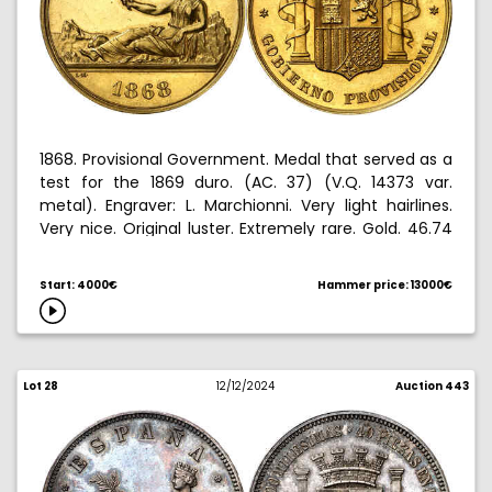
1868. Provisional Government. Medal that served as a
test for the 1869 duro. (AC. 37) (V.Q. 14373 var.
metal). Engraver: L. Marchionni. Very light hairlines.
Very nice. Original luster. Extremely rare. Gold. 46.74
g. S/C-.
Start: 4000€
Hammer price: 13000€
Ex Aureo & Calico 12/17/2008, no. 1112.
Lot 28
12/12/2024
Auction 443