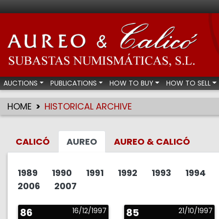
Aureo & Calicó - Num
AUCTIONS
PUBLICATIONS
HOW TO BUY
HOW TO SELL
HOME
HISTORICAL ARCHIVE
CALICÓ
AUREO
AUREO & CALICÓ
1989
1990
1991
1992
1993
1994
2006
2007
86
16/12/1997
85
21/10/1997