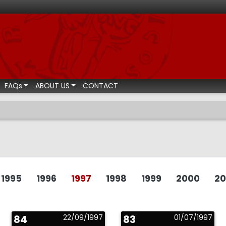
ismatic auctions
FAQs
ABOUT US
CONTACT
1995
1996
1997
1998
1999
2000
20
84
22/09/1997
83
01/07/1997