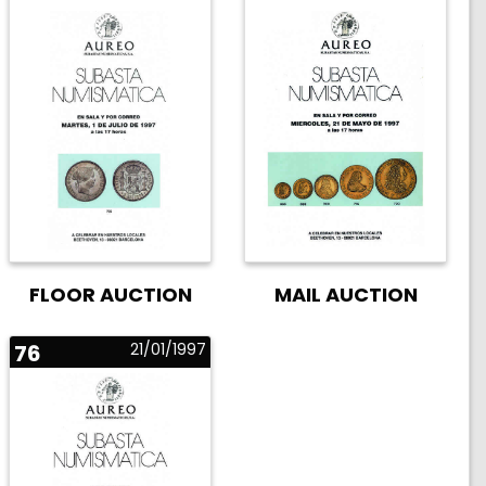
FLOOR AUCTION
MAIL AUCTION
76
21/01/1997