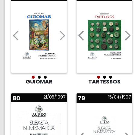
GUIOMAR
TARTESSOS
80
21/05/1997
79
15/04/1997