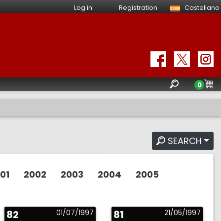
Log in
Registration
Castellano
0
SEARCH
01
2002
2003
2004
2005
82
01/07/1997
81
21/05/1997