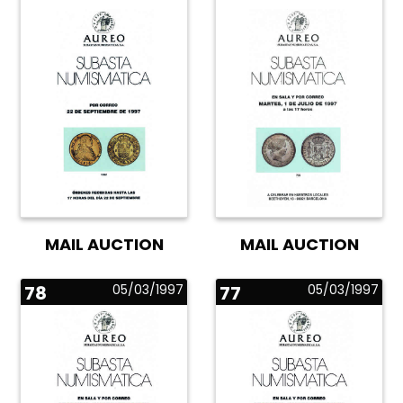
MAIL AUCTION
MAIL AUCTION
78
05/03/1997
77
05/03/1997