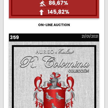
86,67%
145,82%
ON-LINE AUCTION
359
21/01/2021