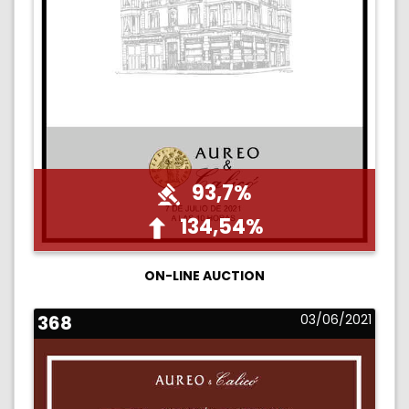
93,7%
134,54%
ON-LINE AUCTION
368
03/06/2021