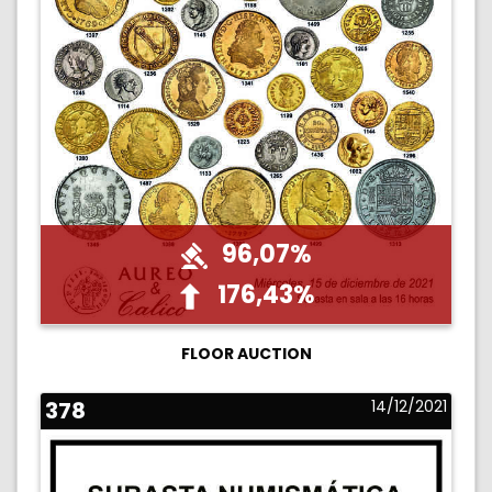
96,07%
176,43%
FLOOR AUCTION
378
14/12/2021