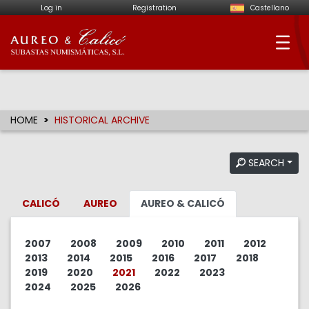
Log in
Registration
Castellano
Aureo & Calicó - Num
HOME
HISTORICAL ARCHIVE
SEARCH
CALICÓ
AUREO
AUREO & CALICÓ
2007
2008
2009
2010
2011
2012
2013
2014
2015
2016
2017
2018
2019
2020
2021
2022
2023
2024
2025
2026