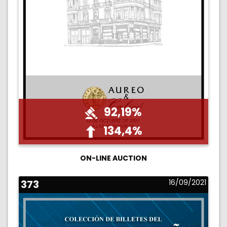
92,19%
134,4%
ON-LINE AUCTION
373
16/09/2021