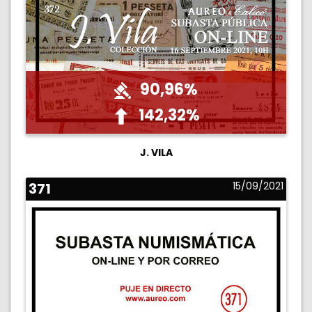
90,96%
142,32%
J. VILA
371
15/09/2021