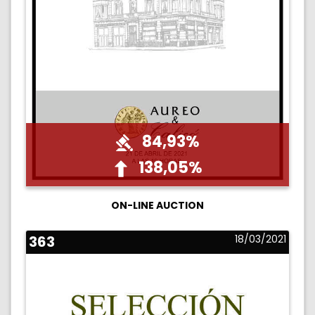
84,93%
138,05%
ON-LINE AUCTION
363
18/03/2021