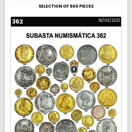
SELECTION OF 500 PIECES
362
18/03/2021