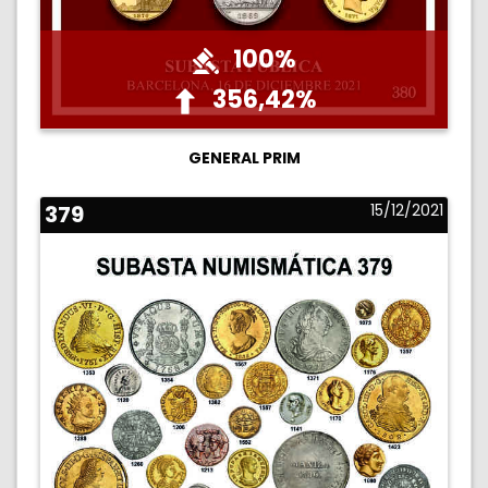
100%
356,42%
GENERAL PRIM
379
15/12/2021