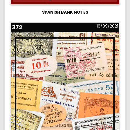
SPANISH BANK NOTES
372
16/09/2021