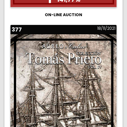
ON-LINE AUCTION
377
18/11/2021