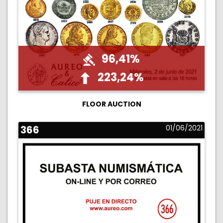
96,41%
223,24%
FLOOR AUCTION
366
01/06/2021