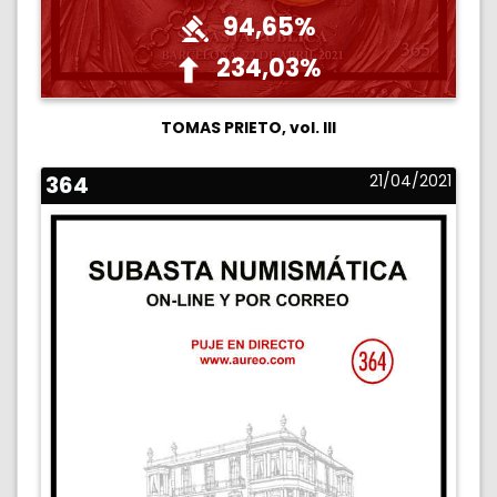
94,65%
234,03%
TOMAS PRIETO, vol. III
364
21/04/2021