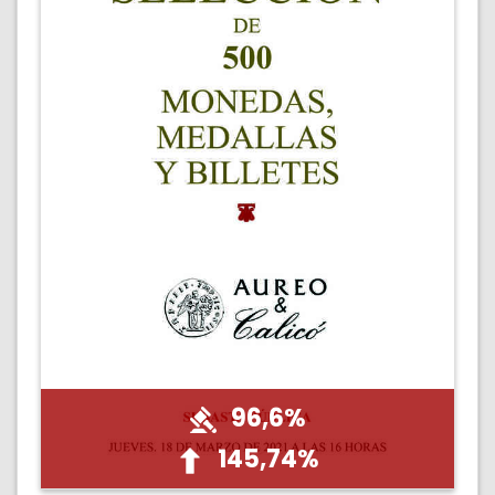
96,6%
145,74%