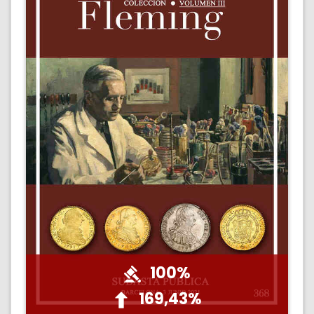
100%
169,43%