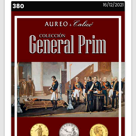
380
16/12/2021