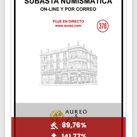
89,76%
141,77%