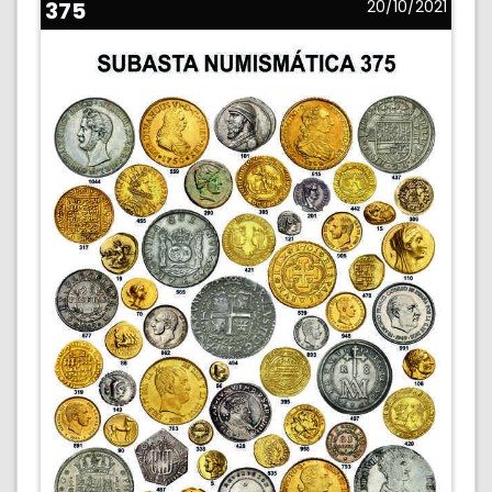
375
20/10/2021