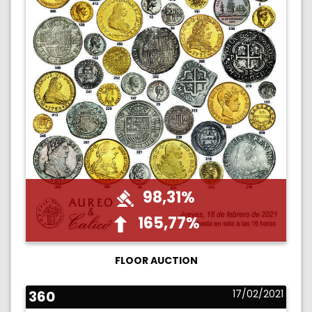
98,31%
165,77%
FLOOR AUCTION
360
17/02/2021