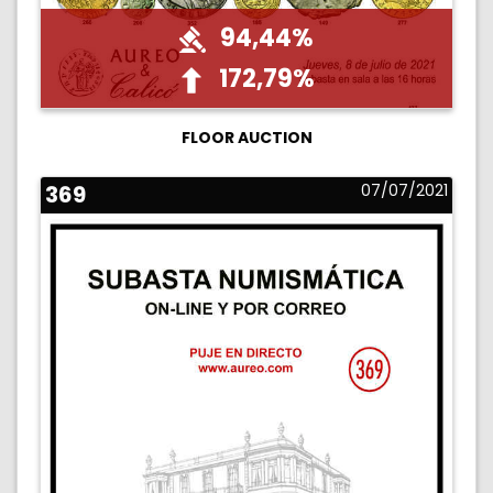
94,44%
172,79%
FLOOR AUCTION
369
07/07/2021