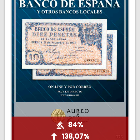
84%
138,07%