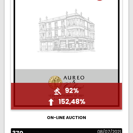
92%
152,48%
ON-LINE AUCTION
08/07/2021