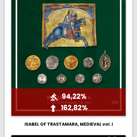
94,22%
162,82%
ISABEL OF TRASTAMARA, MEDIEVAL vol. I