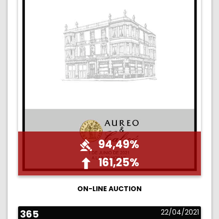
94,49%
161,25%
ON-LINE AUCTION
365
22/04/2021