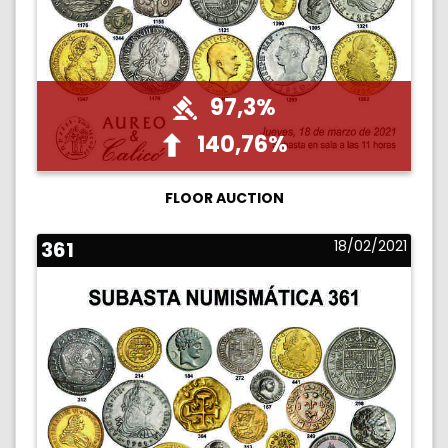
97,3%
140,76%
FLOOR AUCTION
361
18/02/2021