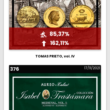
85,37%
162,11%
TOMAS PRIETO, vol. IV
376
17/11/2021