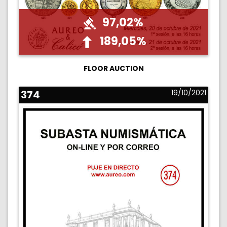
97,02%
189,05%
FLOOR AUCTION
374
19/10/2021