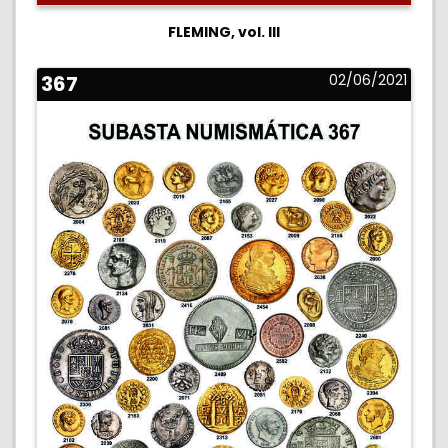
FLEMING, vol. III
367
02/06/2021